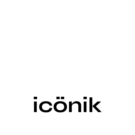
icönik