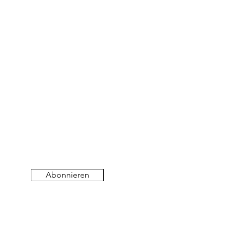
Abonnieren