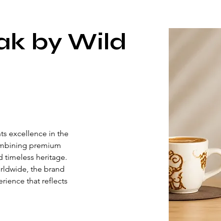
ak by Wild
s excellence in the 
ombining premium 
d timeless heritage. 
rldwide, the brand 
rience that reflects 