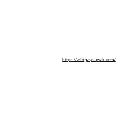
https://wildgayoluwak.com/
© icönik 2026. Alle Rechte vorbehalten