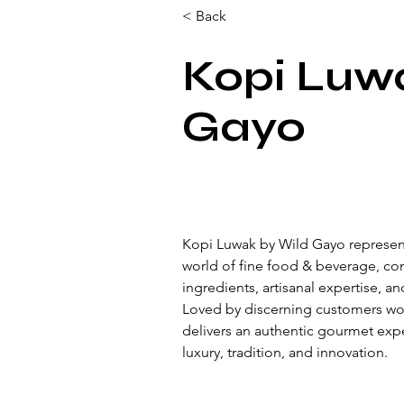
< Back
Kopi Luw
Gayo
Kopi Luwak by Wild Gayo represent
world of fine food & beverage, c
ingredients, artisanal expertise, an
Loved by discerning customers wo
delivers an authentic gourmet expe
luxury, tradition, and innovation.