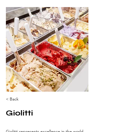
< Back
Giolitti
Giolitti represents excellence in the world 