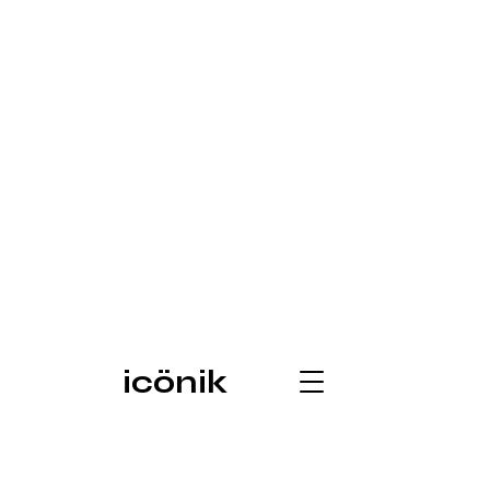
icönik