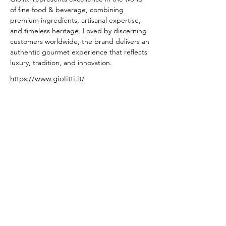
of fine food & beverage, combining 
premium ingredients, artisanal expertise, 
and timeless heritage. Loved by discerning 
customers worldwide, the brand delivers an 
authentic gourmet experience that reflects 
luxury, tradition, and innovation.
https://www.giolitti.it/