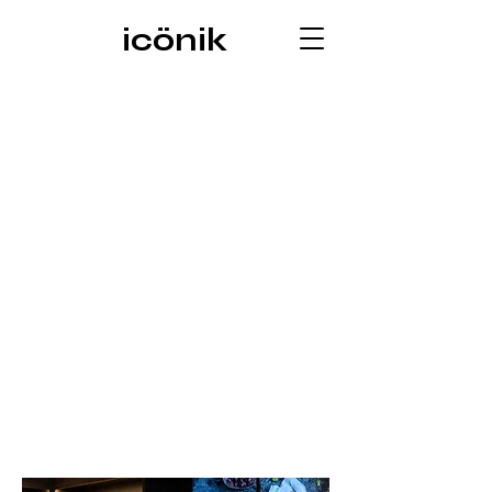
icönik