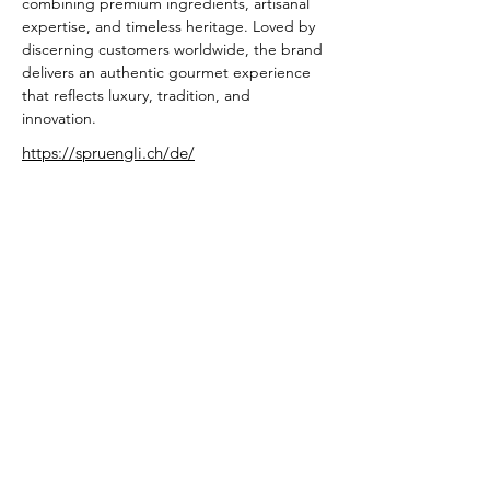
combining premium ingredients, artisanal 
expertise, and timeless heritage. Loved by 
discerning customers worldwide, the brand 
delivers an authentic gourmet experience 
that reflects luxury, tradition, and 
innovation.
https://spruengli.ch/de/