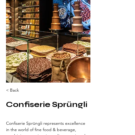
< Back
Confiserie Sprüngli
Confiserie Sprüngli represents excellence 
in the world of fine food & beverage, 