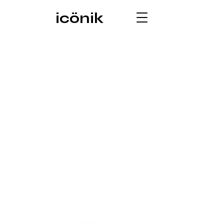
icönik