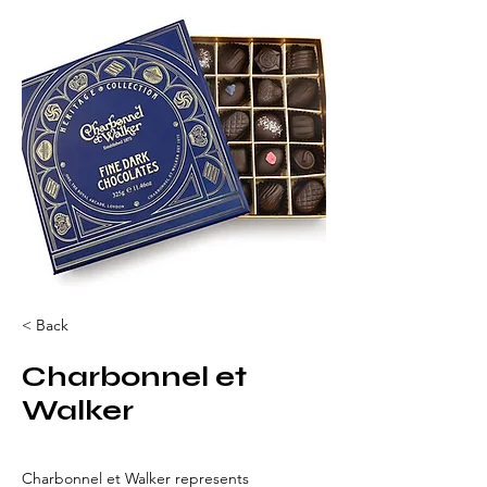
< Back
Charbonnel et
Walker
Charbonnel et Walker represents 