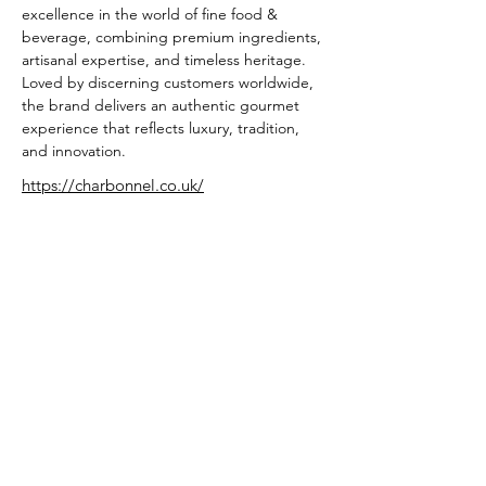
excellence in the world of fine food & 
beverage, combining premium ingredients, 
artisanal expertise, and timeless heritage. 
Loved by discerning customers worldwide, 
the brand delivers an authentic gourmet 
experience that reflects luxury, tradition, 
and innovation.
https://charbonnel.co.uk/