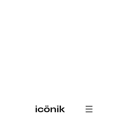
icönik