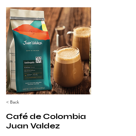
< Back
Café de Colombia
Juan Valdez