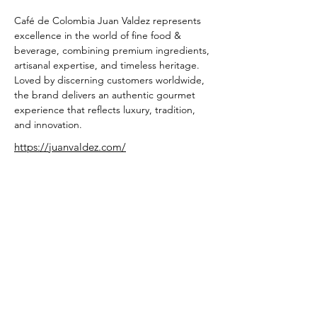
Café de Colombia Juan Valdez represents 
excellence in the world of fine food & 
beverage, combining premium ingredients, 
artisanal expertise, and timeless heritage. 
Loved by discerning customers worldwide, 
the brand delivers an authentic gourmet 
experience that reflects luxury, tradition, 
and innovation.
https://juanvaldez.com/