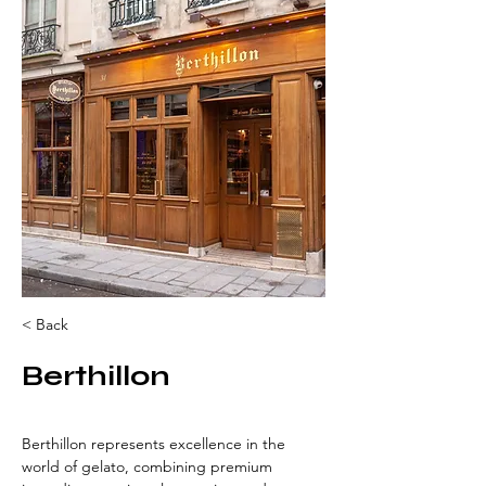
< Back
Berthillon
Berthillon represents excellence in the 
world of gelato, combining premium 