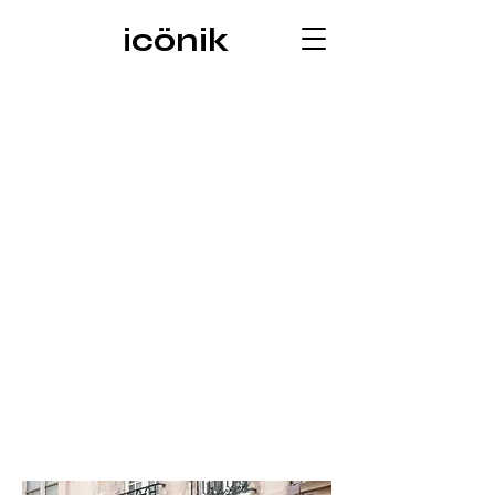
icönik