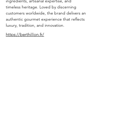
ingredients, artisanal expertise, and 
timeless heritage. Loved by discerning 
customers worldwide, the brand delivers an 
authentic gourmet experience that reflects 
luxury, tradition, and innovation.
https://berthillon.fr/