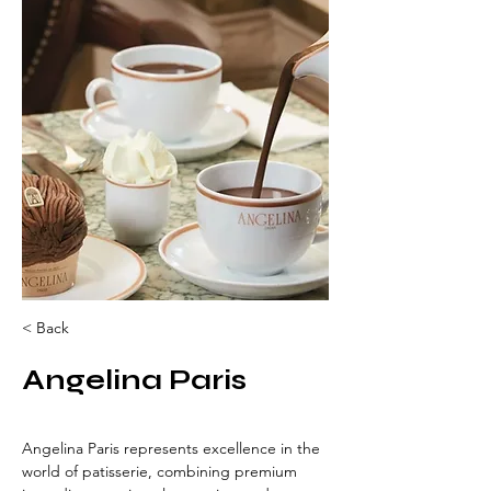
< Back
Angelina Paris
Angelina Paris represents excellence in the 
world of patisserie, combining premium 