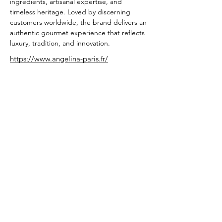
ingredients, artisanal expertise, and 
timeless heritage. Loved by discerning 
customers worldwide, the brand delivers an 
authentic gourmet experience that reflects 
luxury, tradition, and innovation.
https://www.angelina-paris.fr/