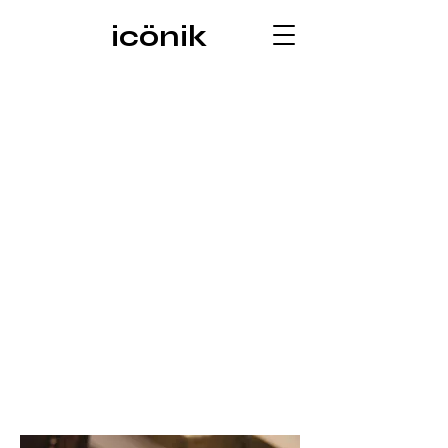
icönik