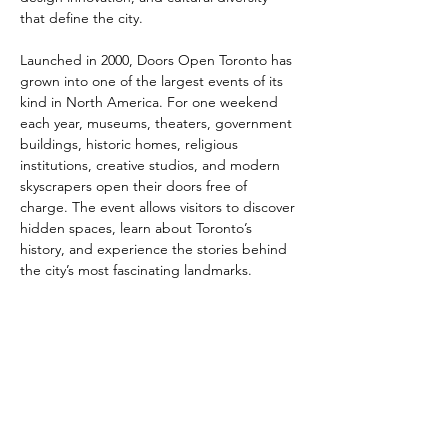
that define the city.
Launched in 2000, Doors Open Toronto has 
grown into one of the largest events of its 
kind in North America. For one weekend 
each year, museums, theaters, government 
buildings, historic homes, religious 
institutions, creative studios, and modern 
skyscrapers open their doors free of 
charge. The event allows visitors to discover 
hidden spaces, learn about Toronto’s 
history, and experience the stories behind 
the city’s most fascinating landmarks.
The festival celebrates a wide range of 
architectural styles — from Victorian-era 
buildings and Art Deco masterpieces to 
cutting-edge contemporary design. 
Guided tours, exhibitions, talks, and 
interactive programs provide insight into 
urban…