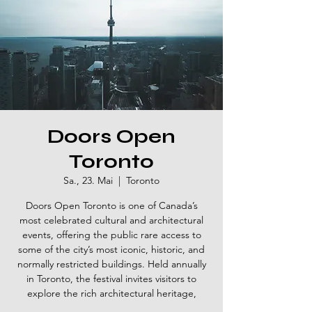
Doors Open
Toronto
Sa., 23. Mai
  |  
Toronto
Doors Open Toronto is one of Canada’s
most celebrated cultural and architectural
events, offering the public rare access to
some of the city’s most iconic, historic, and
normally restricted buildings. Held annually
in Toronto, the festival invites visitors to
explore the rich architectural heritage,