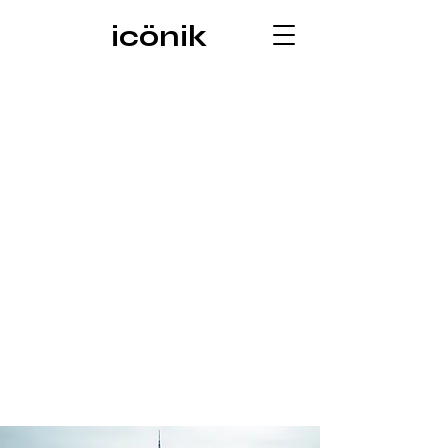
icönik