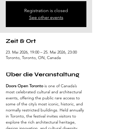
Registration is closed
See other events
Zeit & Ort
23. Mai 2026, 19:00 – 25. Mai 2026, 23:00
Toronto, Toronto, ON, Canada
Über die Veranstaltung
Doors Open Toronto
 is one of Canada’s 
most celebrated cultural and architectural 
events, offering the public rare access to 
some of the city’s most iconic, historic, and 
normally restricted buildings. Held annually 
in Toronto, the festival invites visitors to 
explore the rich architectural heritage, 
design innovation, and cultural diversity 