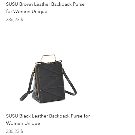
SUSU Brown Leather Backpack Purse
for Women Unique
Preis
336,23 $
SUSU Black Leather Backpack Purse for
Women Unique
Preis
336,23 $