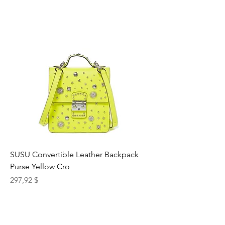
SUSU Convertible Leather Backpack
Purse Yellow Cro
Preis
297,92 $