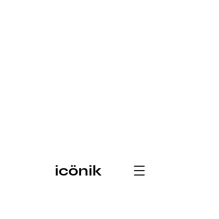
icönik