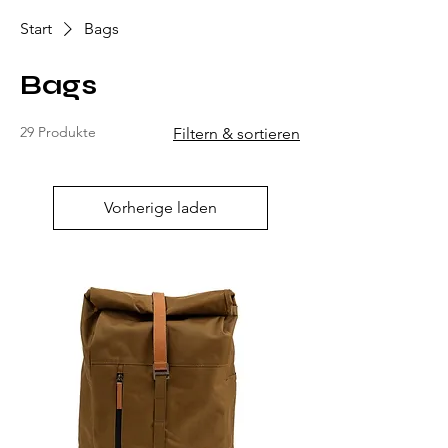
Start
Bags
Bags
29 Produkte
Filtern & sortieren
Vorherige laden