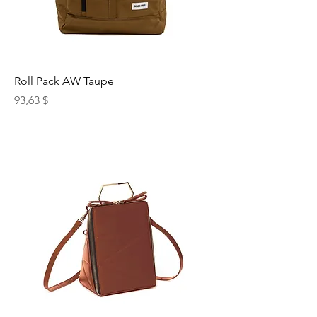
Roll Pack AW Taupe
Preis
93,63 $