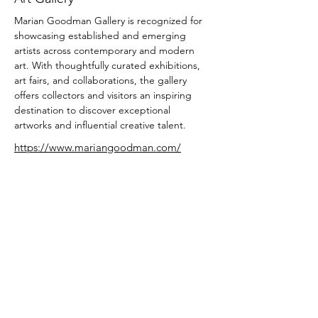
Marian Goodman Gallery is recognized for 
showcasing established and emerging 
artists across contemporary and modern 
art. With thoughtfully curated exhibitions, 
art fairs, and collaborations, the gallery 
offers collectors and visitors an inspiring 
destination to discover exceptional 
artworks and influential creative talent.
https://www.mariangoodman.com/