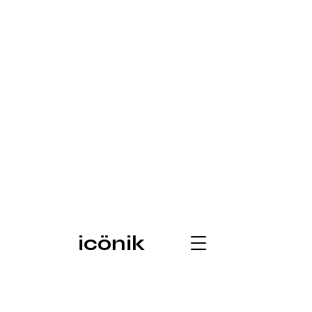
icönik