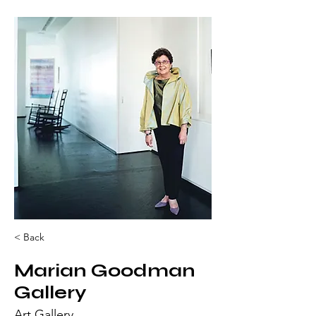
< Back
Marian Goodman
Gallery
Art Gallery