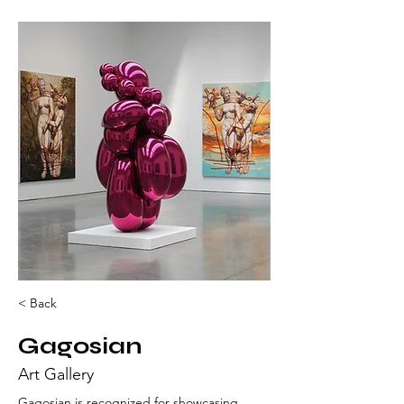
< Back
Gagosian
Art Gallery
Gagosian is recognized for showcasing 