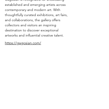
established and emerging artists across 
contemporary and modern art. With 
thoughtfully curated exhibitions, art fairs, 
and collaborations, the gallery offers 
collectors and visitors an inspiring 
destination to discover exceptional 
artworks and influential creative talent.
https://gagosian.com/