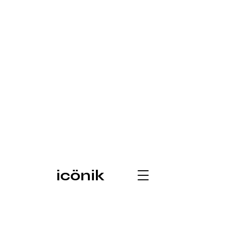
icönik