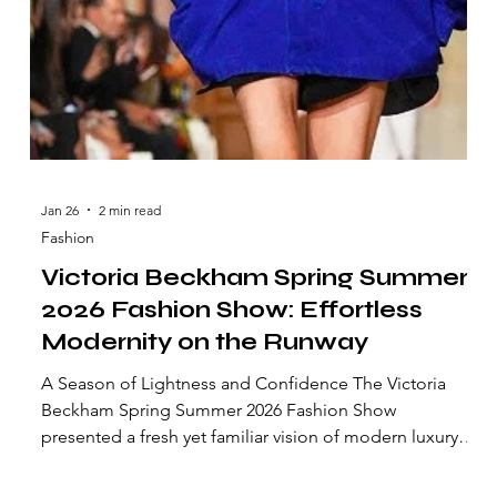
Jan 26
2 min read
Fashion
Victoria Beckham Spring Summer
2026 Fashion Show: Effortless
Modernity on the Runway
A Season of Lightness and Confidence The Victoria
Beckham Spring Summer 2026 Fashion Show
presented a fresh yet familiar vision of modern luxury.
Shown in Paris, the collection reflected a sense of ease,
clarity, and quiet confidence—hallmarks of the