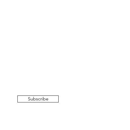
Subscribe