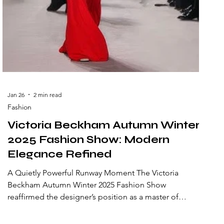
Jan 26
2 min read
Fashion
Victoria Beckham Autumn Winter
2025 Fashion Show: Modern
Elegance Refined
A Quietly Powerful Runway Moment The Victoria
Beckham Autumn Winter 2025 Fashion Show
reaffirmed the designer’s position as a master of
modern elegance. Presented with understated
confidence, the collection reflected the evolution of a