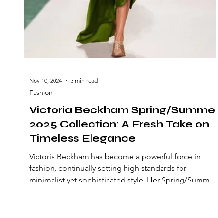
Nov 10, 2024
3 min read
Fashion
Victoria Beckham Spring/Summe
2025 Collection: A Fresh Take on
Timeless Elegance
Victoria Beckham has become a powerful force in
fashion, continually setting high standards for
minimalist yet sophisticated style. Her Spring/Summer
2025 collection does not disappoint, offering a
refreshing take on timeless elegance with an elevated
sense of modernity and bold detailing. This season,