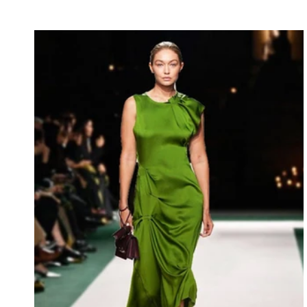
luxury with a collection that speaks through subtlety
rather than excess. Working alongside stylist Anya
Petrova and creative consultant Daniel Hughes, the
collection delivers a polished and confident vision
designed for today’s e