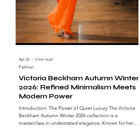
Apr 22
2 min read
Fashion
Victoria Beckham Autumn Winter
2026: Refined Minimalism Meets
Modern Power
Introduction: The Power of Quiet Luxury The Victoria
Beckham Autumn Winter 2026 collection is a
masterclass in understated elegance. Known for her
precise tailoring and minimalist aesthetic, Victoria
Beckham continues to refine the concept of modern